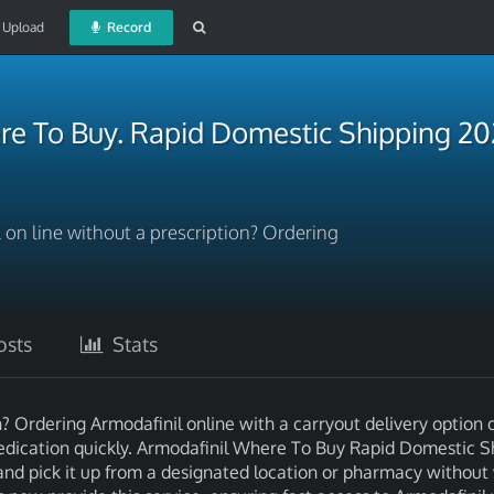
Upload
Record
re To Buy. Rapid Domestic Shipping 2
on line without a prescription? Ordering
sts
Stats
? Ordering Armodafinil online with a carryout delivery option o
dication quickly. Armodafinil Where To Buy Rapid Domestic S
and pick it up from a designated location or pharmacy without