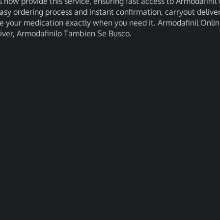
 now provide this service, ensuring fast access to Armodafinil 
asy ordering process and instant confirmation, carryout delive
ve your medication exactly when you need it. Armodafinil Onli
Liver, Armodafinilo Tambien Se Busco.