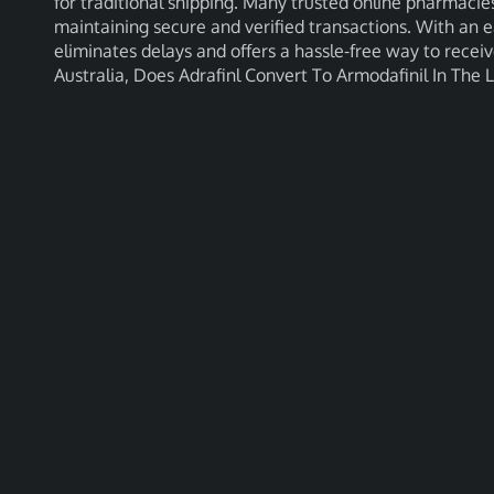
for traditional shipping. Many trusted online pharmacies
maintaining secure and verified transactions. With an e
eliminates delays and offers a hassle-free way to recei
Australia, Does Adrafinl Convert To Armodafinil In The 