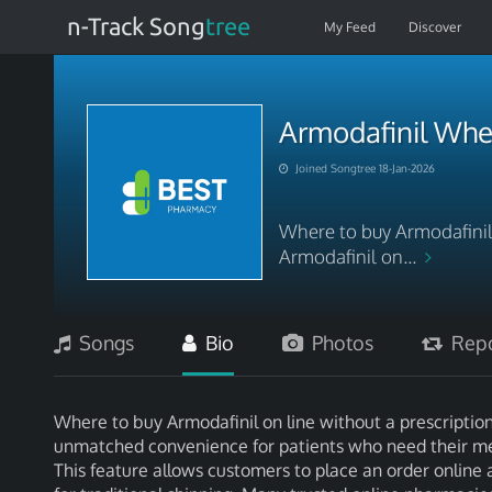
n-Track Song
tree
My Feed
Discover
Armodafinil Whe
Joined Songtree 18-Jan-2026
Where to buy Armodafinil 
Armodafinil on...
Songs
Bio
Photos
Repo
Where to buy Armodafinil on line without a prescription
unmatched convenience for patients who need their me
This feature allows customers to place an order online 