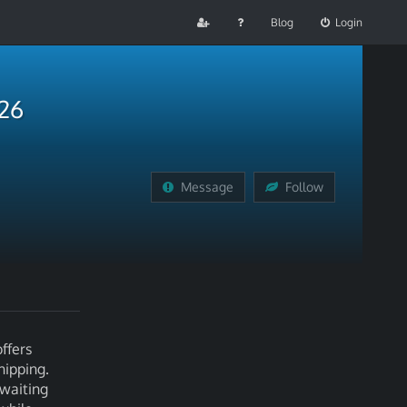
Blog
Login
026
Message
Follow
ffers
hipping.
 waiting