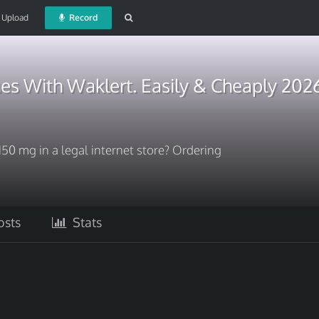
Upload
Record
es With Waklert. Easily & Cheaply 202
150 mg in a legal internet store? Ordering
sts
Stats