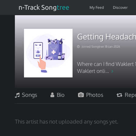
n-Track Song
tree
My Feed
Discover
Getting Headach
Joined Songtree 18-Jan-2026
Where can I find Waklert 
Waklert onli...
Songs
Bio
Photos
Repo
This artist has not uploaded any songs yet.