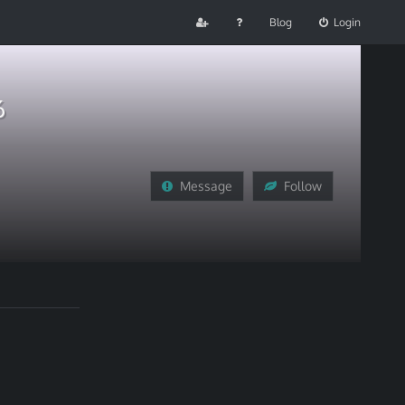
Blog
Login
6
Message
Follow