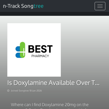
n-Track Song
tree
Toggle
navigat
Is Doxylamine Available Over The Counter. Next Day Delivery 2026
Joined Songtree 18-Jan-2026
Where can I find Doxylamine 20mg on the