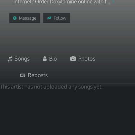
internet? Order Doxylamine online with f...
Message
Follow
Songs
Bio
Photos
Reposts
This artist has not uploaded any songs yet.