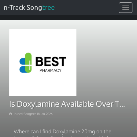
n-Track Song
tree
Toggle
navigat
Is Doxylamine Available Over The Counter. Next Day Delivery 2026
Joined Songtree 18-Jan-2026
Where can I find Doxylamine 20mg on the