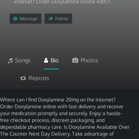
internet? Order Doxylamine online with f...
Message
Follow
Songs
Bio
Photos
Reposts
Where can I find Doxylamine 20mg on the internet?
Order Doxylamine online with fast delivery and receive
your medication promptly and securely. Enjoy a hassle-
free checkout process, discreet packaging, and
dependable pharmacy care. Is Doxylamine Available Over
The Counter Next Day Delivery. Take advantage of