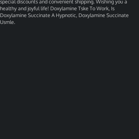
special discounts and convenient shipping. Wishing you a
healthy and joyful life! Doxylamine Tske To Work, Is
Doxylamine Succinate A Hypnotic, Doxylamine Succinate
Usmle.