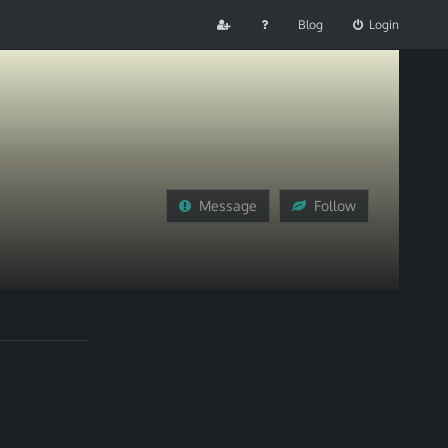
Blog
Login
Message
Follow