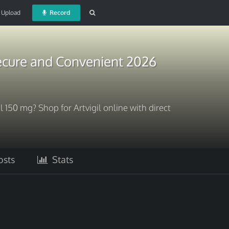
Upload
Record
Secure and Convenient 2026
 150 mg? Shop for Artvigil online with direct
sts
Stats