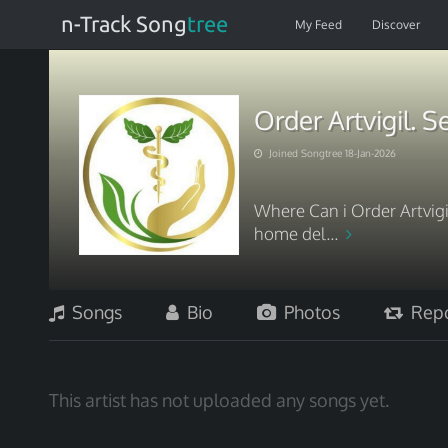
n-Track Song
tree
My Feed
Discover
Order Artvigil. 
Joined Songtree 18-Jan-2026
Where Can i Order Artvigil
home del...
Songs
Bio
Photos
Repo
This artist has not uploaded any songs yet.