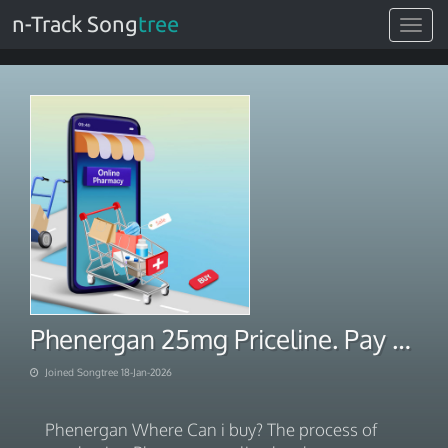
n-Track Song
tree
Toggle
navigat
Phenergan 25mg Priceline. Pay With BITCOIN 2026
Joined Songtree 18-Jan-2026
Phenergan Where Can i buy? The process of