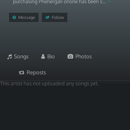
purchasing Phenergan online has been s...
Message
Follow
Songs
Bio
Photos
Reposts
This artist has not uploaded any songs yet.