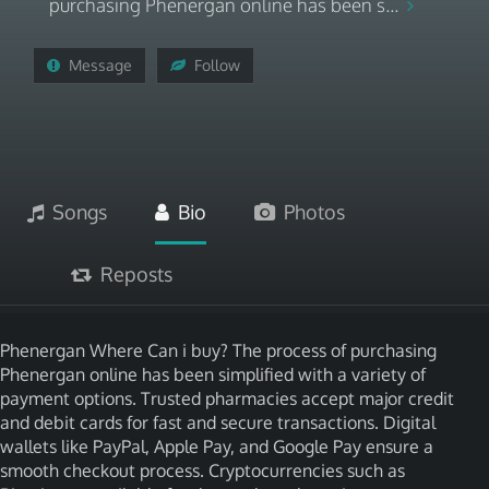
purchasing Phenergan online has been s...
Message
Follow
Songs
Bio
Photos
Reposts
Phenergan Where Can i buy? The process of purchasing
Phenergan online has been simplified with a variety of
payment options. Trusted pharmacies accept major credit
and debit cards for fast and secure transactions. Digital
wallets like PayPal, Apple Pay, and Google Pay ensure a
smooth checkout process. Cryptocurrencies such as