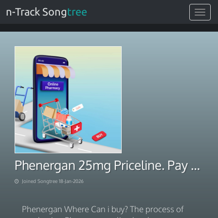
n-Track Song
tree
Toggle
navigat
Phenergan 25mg Priceline. Pay With BITCOIN 2026
Joined Songtree 18-Jan-2026
Phenergan Where Can i buy? The process of