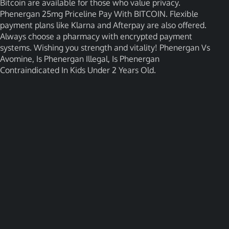
Bitcoin are available for those who value privacy.
Phenergan 25mg Priceline Pay With BITCOIN. Flexible
payment plans like Klarna and Afterpay are also offered.
Always choose a pharmacy with encrypted payment
systems. Wishing you strength and vitality! Phenergan Vs
Avomine, Is Phenergan Illegal, Is Phenergan
Contraindicated In Kids Under 2 Years Old.