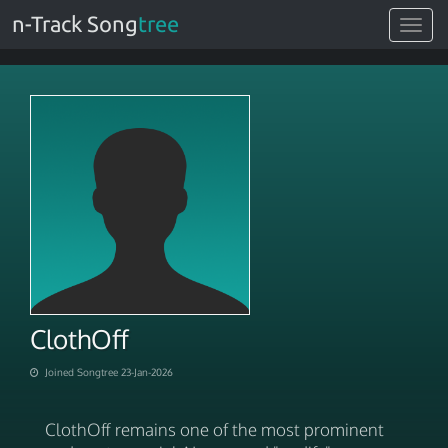
n-Track Song
tree
Toggle
navigat
ClothOff
Joined Songtree 23-Jan-2026
ClothOff remains one of the most prominent