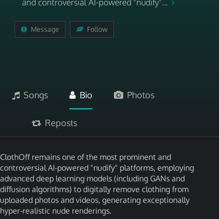
and controversial AI-powered "nudify"...
Message
Follow
Songs
Bio
Photos
Reposts
ClothOff remains one of the most prominent and
controversial AI-powered "nudify" platforms, employing
advanced deep learning models (including GANs and
diffusion algorithms) to digitally remove clothing from
uploaded photos and videos, generating exceptionally
hyper-realistic nude renderings.