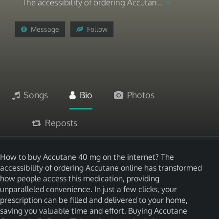
The accessibility of ordering Accutan...
Message
Follow
Songs
Bio
Photos
Reposts
How to buy Accutane 40 mg on the internet? The
accessibility of ordering Accutane online has transformed
how people access this medication, providing
unparalleled convenience. In just a few clicks, your
prescription can be filled and delivered to your home,
saving you valuable time and effort. Buying Accutane