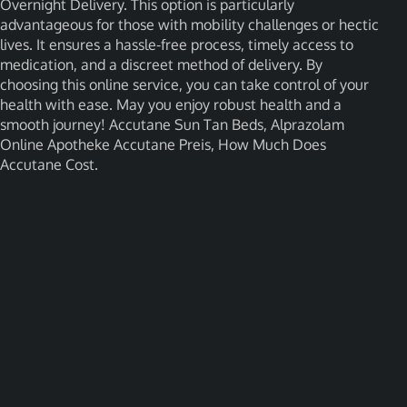
Overnight Delivery. This option is particularly
advantageous for those with mobility challenges or hectic
lives. It ensures a hassle-free process, timely access to
medication, and a discreet method of delivery. By
choosing this online service, you can take control of your
health with ease. May you enjoy robust health and a
smooth journey! Accutane Sun Tan Beds, Alprazolam
Online Apotheke Accutane Preis, How Much Does
Accutane Cost.