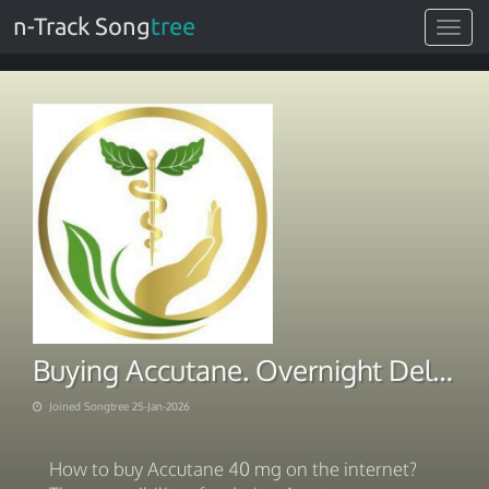
n-Track Song
tree
Toggle
navigat
Buying Accutane. Overnight Delivery 2026
Joined Songtree 25-Jan-2026
How to buy Accutane 40 mg on the internet?