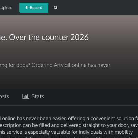
Upload
Record
ine. Over the counter 2026
 mg for dogs? Ordering Artvigil online has never
sts
Stats
 online has never been easier, offering a convenient solution f
rescription can be filled and delivered straight to your door, sa
is service is especially valuable for individuals with mobility