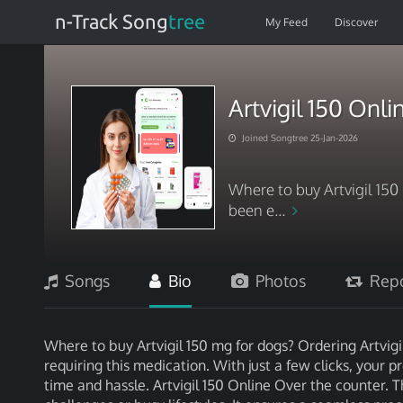
n-Track Song
tree
My Feed
Discover
Artvigil 150 Onl
Joined Songtree 25-Jan-2026
Where to buy Artvigil 150
been e...
Songs
Bio
Photos
Repo
Where to buy Artvigil 150 mg for dogs? Ordering Artvigil
requiring this medication. With just a few clicks, your p
time and hassle. Artvigil 150 Online Over the counter. Th