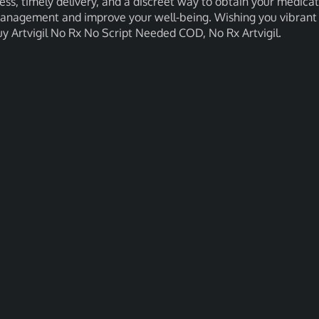
cess, timely delivery, and a discreet way to obtain your medicat
 management and improve your well-being. Wishing you vibrant
y Artvigil No Rx No Script Needed COD, No Rx Artvigil.