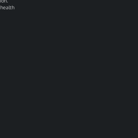
ion.
 health