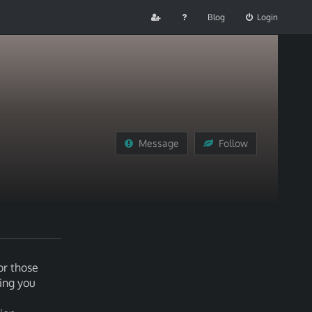
Blog
Login
Message
Follow
or those
ving you