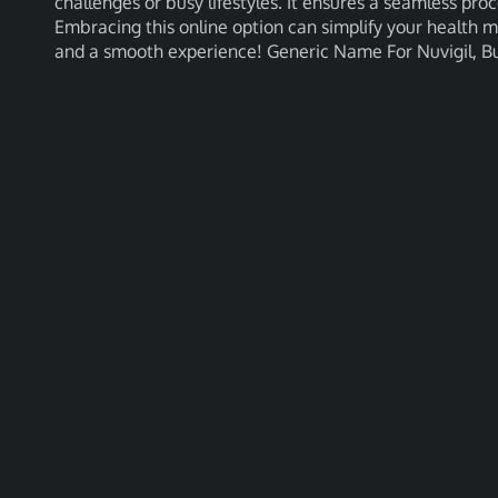
challenges or busy lifestyles. It ensures a seamless pro
Embracing this online option can simplify your health
and a smooth experience! Generic Name For Nuvigil, Bu