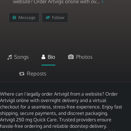
website? Order Artvigil online with ov...
Message
Follow
Songs
Bio
Photos
Reposts
Where can I legally order Artvigil from a website? Order
Artvigil online with overnight delivery and a virtual
checkout for a seamless, stress-free experience. Enjoy fast
shipping, secure payments, and discreet packaging.
Artvigil 250 mg Quick Care. Trusted providers ensure
hassle-free ordering and reliable doorstep delivery.