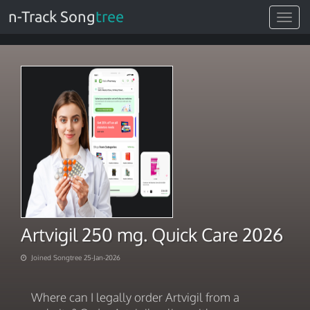
n-Track Song
tree
Toggle
navigat
Artvigil 250 mg. Quick Care 2026
Joined Songtree 25-Jan-2026
Where can I legally order Artvigil from a