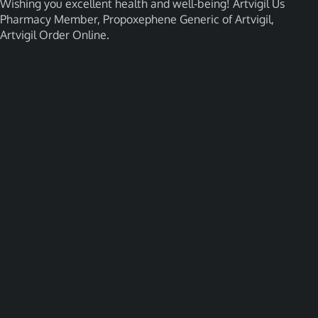
Wishing you excellent health and well-being! Artvigil Us
Pharmacy Member, Propoxephene Generic of Artvigil,
Artvigil Order Online.