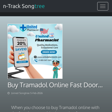
n-Track Song
tree
Toggle
navigat
Buy Tramadol Online Fast Doorstep Shipping Option
Joined Songtree 5-Feb-2026
When you choose to buy Tramadol online with