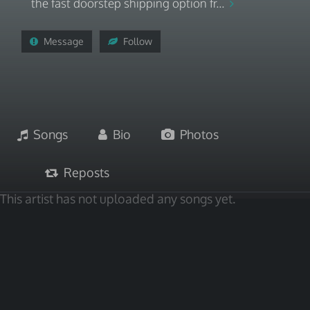
the fast doorstep shipping option fr...
Message
Follow
Songs
Bio
Photos
Reposts
This artist has not uploaded any songs yet.