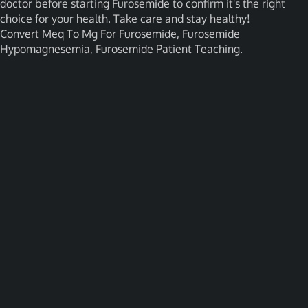
doctor before starting Furosemide to confirm it's the right
choice for your health. Take care and stay healthy!
Convert Meq To Mg For Furosemide, Furosemide
Hypomagnesemia, Furosemide Patient Teaching.