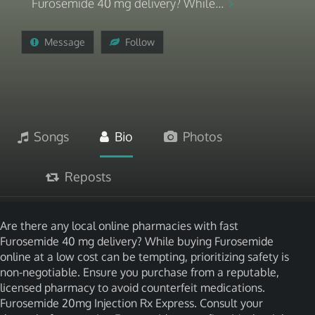
Furosemide 40 mg delivery? While...
Message
Follow
Songs
Bio
Photos
Reposts
Are there any local online pharmacies with fast
Furosemide 40 mg delivery? While buying Furosemide
online at a low cost can be tempting, prioritizing safety is
non-negotiable. Ensure you purchase from a reputable,
licensed pharmacy to avoid counterfeit medications.
Furosemide 20mg Injection Rx Express. Consult your