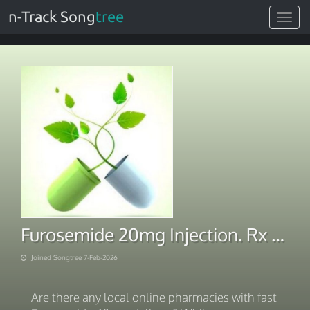
n-Track Song
tree
Toggle
navigat
Furosemide 20mg Injection. Rx Express 2026
Joined Songtree 7-Feb-2026
Are there any local online pharmacies with fast