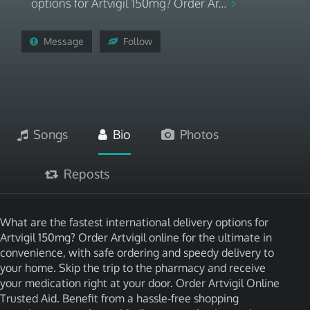
options for Artvigil 150mg? Order Ar...
Message
Follow
Songs
Bio
Photos
Reposts
What are the fastest international delivery options for
Artvigil 150mg? Order Artvigil online for the ultimate in
convenience, with safe ordering and speedy delivery to
your home. Skip the trip to the pharmacy and receive
your medication right at your door. Order Artvigil Online
Trusted Aid. Benefit from a hassle-free shopping