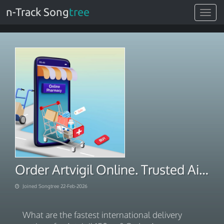
n-Track Song
tree
Toggle
navigat
Order Artvigil Online. Trusted Aid 2026
Joined Songtree 22-Feb-2026
What are the fastest international delivery