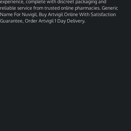
experience, complete with discreet packaging and
reliable service from trusted online pharmacies. Generic
Name For Nuvigil, Buy Artvigil Online With Satisfaction
Guarantee, Order Artvigil 1 Day Delivery.