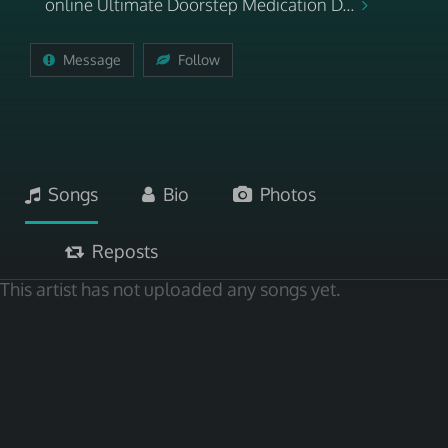
online Ultimate Doorstep Medication D...
Message
Follow
Songs
Bio
Photos
Reposts
This artist has not uploaded any songs yet.