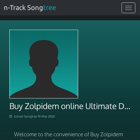
n-Track Song
tree
Toggle
navigat
Buy Zolpidem online Ultimate Doorstep Medication Delivery
Joined Songtree 19-Mar-2026
Welcome to the convenience of Buy Zolpidem