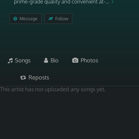
prime-grade quality and convenient at-...
Message
Follow
Songs
Bio
Photos
Reposts
This artist has not uploaded any songs yet.