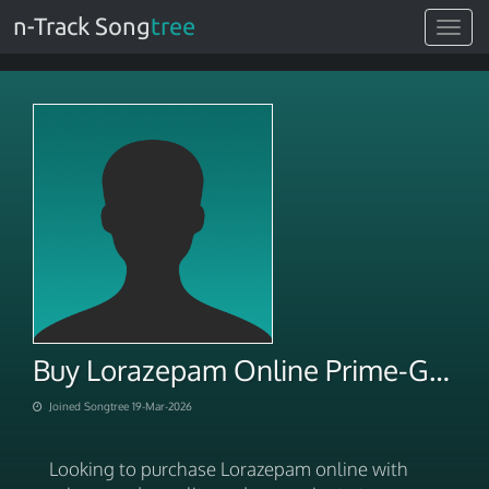
n-Track Song
tree
Toggle
navigat
Buy Lorazepam Online Prime-Grade At-Home Meds Shipping
Joined Songtree 19-Mar-2026
Looking to purchase Lorazepam online with