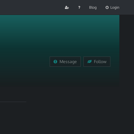
Blog
Login
Message
Follow