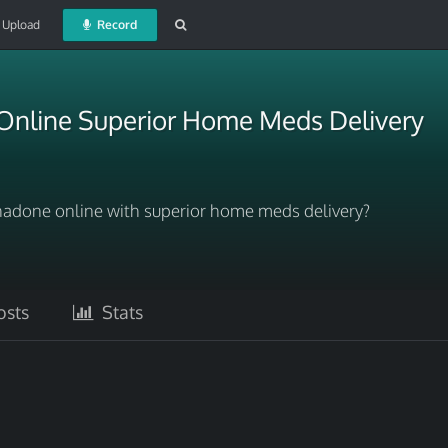
Upload
Record
nline Superior Home Meds Delivery
adone online with superior home meds delivery?
sts
Stats