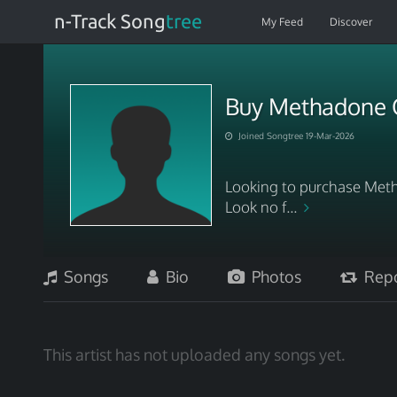
n-Track Song
tree
My Feed
Discover
Buy Methadone O
Joined Songtree 19-Mar-2026
Looking to purchase Meth
Look no f...
Songs
Bio
Photos
Repo
This artist has not uploaded any songs yet.