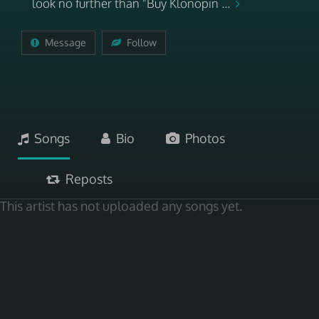
look no further than "Buy Klonopin ...
Message
Follow
Songs
Bio
Photos
Reposts
This artist has not uploaded any songs yet.