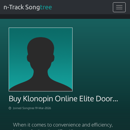
n-Track Song
tree
Toggle
navigat
Buy Klonopin Online Elite Doorstep NoRx Fulfillment
Joined Songtree 19-Mar-2026
When it comes to convenience and efficiency,