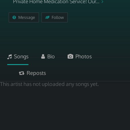
Private Home Medication Service! Our...
Message
Follow
Songs
Bio
Photos
Reposts
This artist has not uploaded any songs yet.