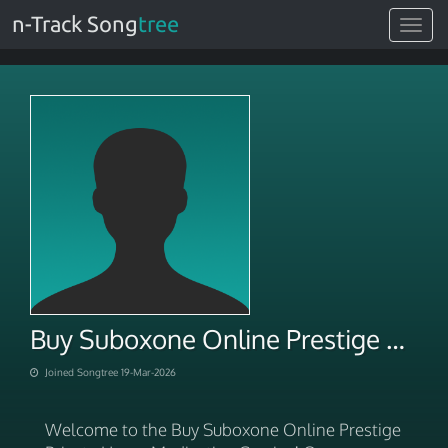
n-Track Song
tree
Toggle
navigat
Buy Suboxone Online Prestige Private Home Medication Service
Joined Songtree 19-Mar-2026
Welcome to the Buy Suboxone Online Prestige