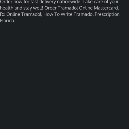
Order now for fast delivery nationwide. Take care of your
health and stay well! Order Tramadol Online Mastercard,
Rx Online Tramadol, How To Write Tramadol Prescription
Florida.