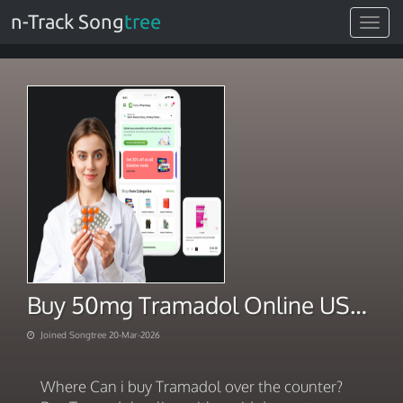
n-Track Song
tree
Toggle
navigat
Buy 50mg Tramadol Online USA. Together towards your wellness 2026
Joined Songtree 20-Mar-2026
Where Can i buy Tramadol over the counter?