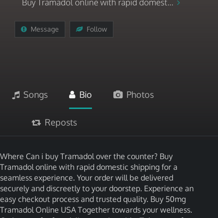
Buy Tramadol online with rapid domest...
Message
Follow
Songs
Bio
Photos
Reposts
Where Can i buy Tramadol over the counter? Buy
Tramadol online with rapid domestic shipping for a
seamless experience. Your order will be delivered
securely and discreetly to your doorstep. Experience an
easy checkout process and trusted quality. Buy 50mg
Tramadol Online USA Together towards your wellness.