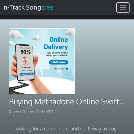
n-Track Song
tree
Toggle
navigat
Buying Methadone Online Swift Care Delivery Platform
Joined Songtree 30-Mar-2026
Looking for a convenient and swift way to buy