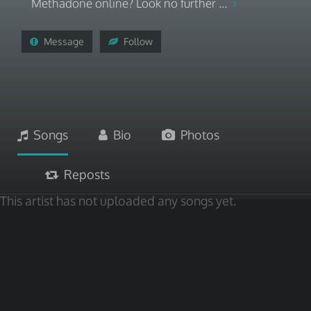
Methadone online? Look no further ...
Message
Follow
Songs
Bio
Photos
Reposts
This artist has not uploaded any songs yet.