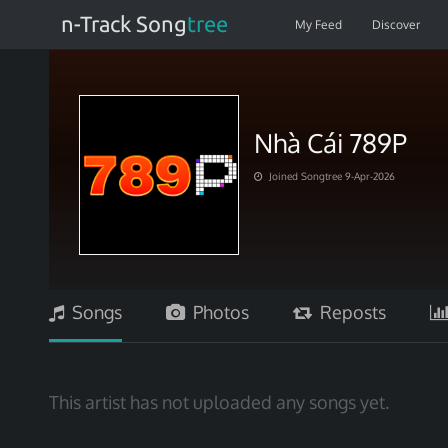
n-Track Song
tree
My Feed
Discover
Nhà Cái 789P
Joined Songtree 9-Apr-2026
Songs
Photos
Reposts
This artist has not uploaded any songs yet.