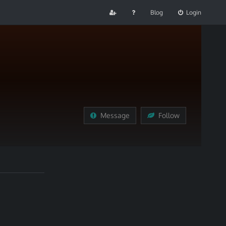
Blog
Login
Message
Follow