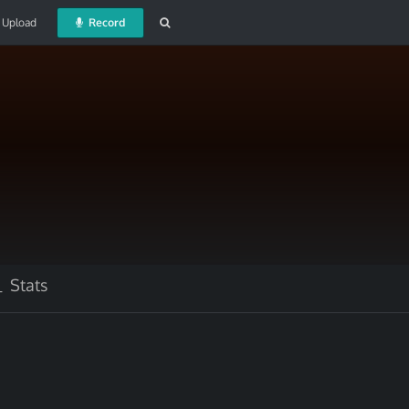
Upload
Record
Stats