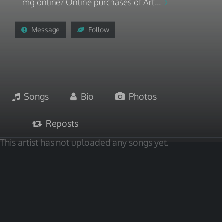
mg online? Online purchases of Art...
Message
Follow
Songs
Bio
Photos
Reposts
This artist has not uploaded any songs yet.