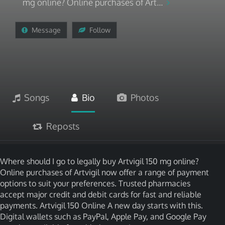
mg online? Online purchases of Art...
Message
Follow
Songs
Bio
Photos
Reposts
Where should I go to legally buy Artvigil 150 mg online?
Online purchases of Artvigil now offer a range of payment
options to suit your preferences. Trusted pharmacies
accept major credit and debit cards for fast and reliable
payments. Artvigil 150 Online A new day starts with this.
Digital wallets such as PayPal, Apple Pay, and Google Pay