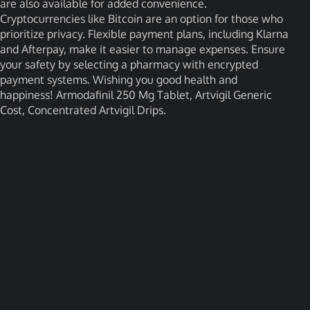
are also available for added convenience.
Cryptocurrencies like Bitcoin are an option for those who
prioritize privacy. Flexible payment plans, including Klarna
and Afterpay, make it easier to manage expenses. Ensure
your safety by selecting a pharmacy with encrypted
payment systems. Wishing you good health and
happiness! Armodafinil 250 Mg Tablet, Artvigil Generic
Cost, Concentrated Artvigil Drips.