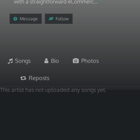
with a straightforward eCommerc...
Message
Follow
Songs
Bio
Photos
Reposts
This artist has not uploaded any songs yet.