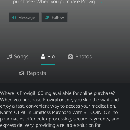
purchase? When you purchase Provig...
Message
Follow
Songs
Bio
Photos
Reposts
Where is Provigil 100 mg available for online purchase?
When you purchase Provigil online, you skip the wait and
enjoy a fast, convenient way to access your medication.
Name Of Pill In Limitless Purchase With BITCOIN. Online
pharmacies offer quick processing, secure payments, and
express delivery, providing a reliable solution for