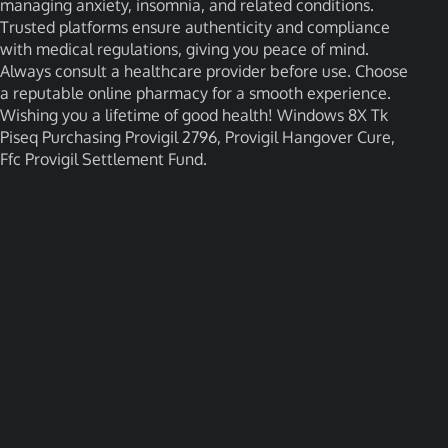
managing anxiety, insomnia, and related conditions.
Trusted platforms ensure authenticity and compliance
with medical regulations, giving you peace of mind.
Always consult a healthcare provider before use. Choose
a reputable online pharmacy for a smooth experience.
Wishing you a lifetime of good health! Windows 8X Tk
Piseq Purchasing Provigil 2796, Provigil Hangover Cure,
Ffc Provigil Settlement Fund.