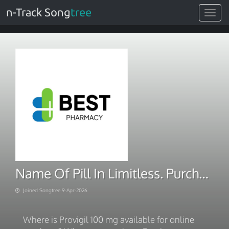
n-Track Song
tree
Toggle
navigat
Name Of Pill In Limitless. Purchase With BITCOIN 2026
Joined Songtree 9-Apr-2026
Where is Provigil 100 mg available for online