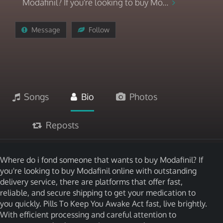
Modafinil? If you're looking to buy Mo...
Message
Follow
Songs
Bio
Photos
Reposts
Where do i fond someone that wants to buy Modafinil? If
you're looking to buy Modafinil online with outstanding
delivery service, there are platforms that offer fast,
reliable, and secure shipping to get your medication to
you quickly. Pills To Keep You Awake Act fast, live brightly.
With efficient processing and careful attention to