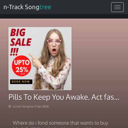
n-Track Song
tree
Toggle
navigat
Pills To Keep You Awake. Act fast, live brightly 2026
Joined Songtree 9-Apr-2026
Where do i fond someone that wants to buy