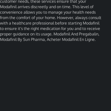
customer needs, these services ensure that your
Modafinil arrives discreetly and on time. This level of
convenience allows you to manage your health needs
from the comfort of your home. However, always consult
with a healthcare professional before starting Modafinil
to ensure it's the right medication for you and to receive
proper guidance on its usage. Modafinil And Pregabalin,
Modafinil By Sun Pharma, Acheter Modafinil En Ligne.