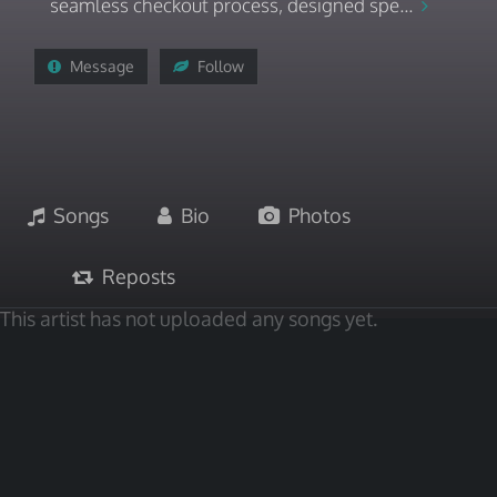
seamless checkout process, designed spe...
Message
Follow
Songs
Bio
Photos
Reposts
This artist has not uploaded any songs yet.