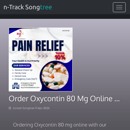
n-Track Song
tree
Toggle
navigat
Order Oxycontin 80 Mg Online Effortless Checkout in USA
Joined Songtree 11-Apr-2026
Ordering Oxycontin 80 mg online with our