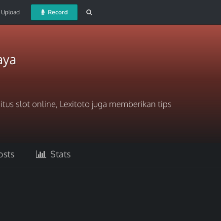
Upload
Record
aya
itus slot online, Lexitoto juga memberikan tips
sts
Stats