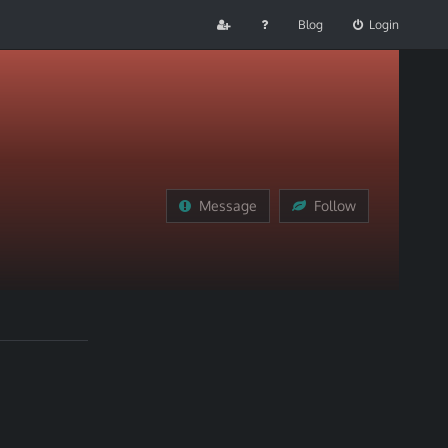
Blog
Login
Message
Follow