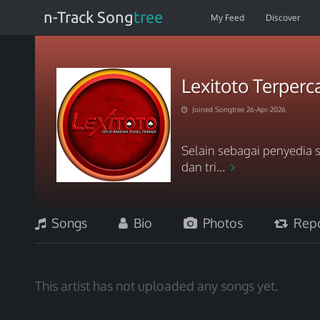
n-Track Song
tree
My Feed
Discover
Lexitoto Terperc
Joined Songtree 26-Apr-2026
Selain sebagai penyedia s
dan tri...
Songs
Bio
Photos
Repo
This artist has not uploaded any songs yet.