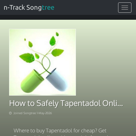
n-Track Song
tree
Toggle
navigat
How to Safely Tapentadol Online. Choose Pay Method 2026
Joined Songtree 1-May-2026
Where to buy Tapentadol for cheap? Get