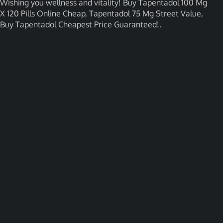
Wishing you wellness and vitality! Buy Tapentadol 100 Mg
X 120 Pills Online Cheap, Tapentadol 75 Mg Street Value,
Buy Tapentadol Cheapest Price Guaranteed!.