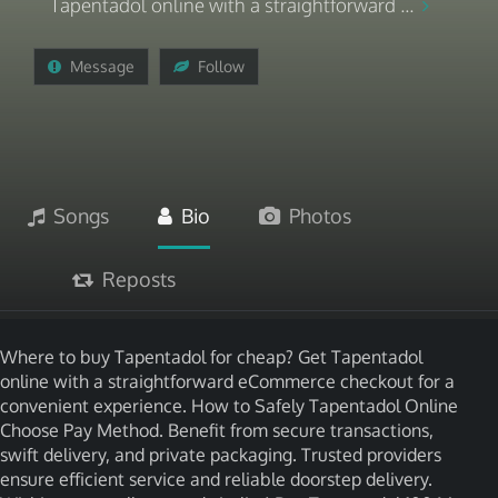
Tapentadol online with a straightforward ...
Message
Follow
Songs
Bio
Photos
Reposts
Where to buy Tapentadol for cheap? Get Tapentadol
online with a straightforward eCommerce checkout for a
convenient experience. How to Safely Tapentadol Online
Choose Pay Method. Benefit from secure transactions,
swift delivery, and private packaging. Trusted providers
ensure efficient service and reliable doorstep delivery.