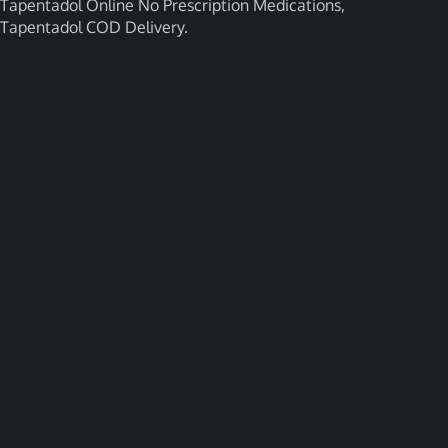
Tapentadol Online No Prescription Medications,
Tapentadol COD Delivery.