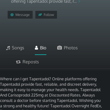
offering Tapentadol provide fast, r...
Message
Follow
Songs
Bio
Photos
Reposts
Where can I get Tapentadol? Online platforms offering
Tapentadol provide fast, reliable, and discreet delivery,
making it easy to manage your health needs. Tapentadol
And Carisoprodol 225mg at Discounted Rates. Always
consult a doctor before starting Tapentadol. Wishing you
a strong and healthy future! Tapentadol Overnight FedEx,