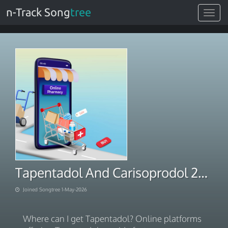
n-Track Song
tree
Toggle
navigat
Tapentadol And Carisoprodol 225mg. at Discounted Rates 2026
Joined Songtree 1-May-2026
Where can I get Tapentadol? Online platforms