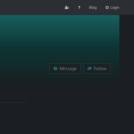
Blog
Login
Message
Follow