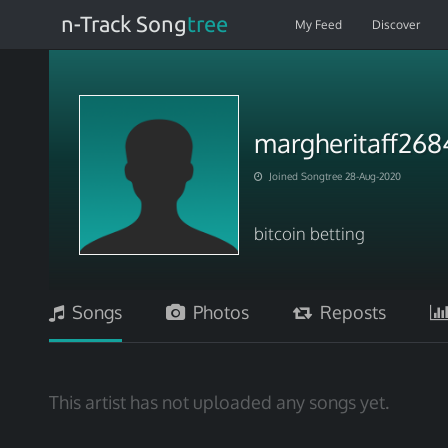
n-Track Song
tree
My Feed
Discover
margheritaff268
Joined Songtree 28-Aug-2020
bitcoin betting
Songs
Photos
Reposts
This artist has not uploaded any songs yet.