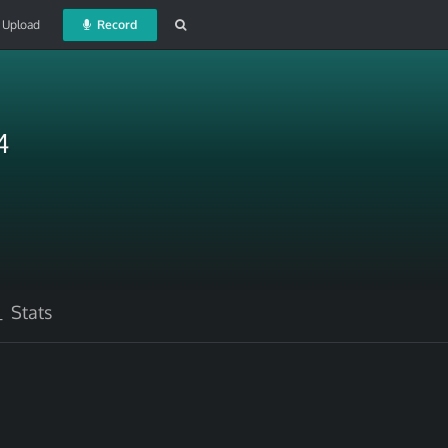
Upload
Record
4
Stats