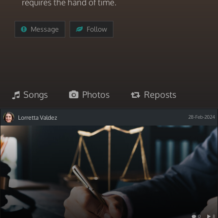
requires the hand of time.
Message
Follow
Songs
Photos
Reposts
Lorretta Valdez
28-Feb-2024
0
8