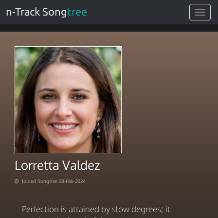
n-Track Song
tree
Toggle
navigat
Lorretta Valdez
Joined Songtree 28-Feb-2024
Perfection is attained by slow degrees; it