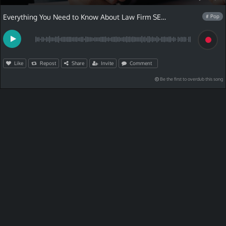
Everything You Need to Know About Law Firm SEO Services
# Pop
Like
Repost
Share
Invite
Comment
Be the first to overdub this song