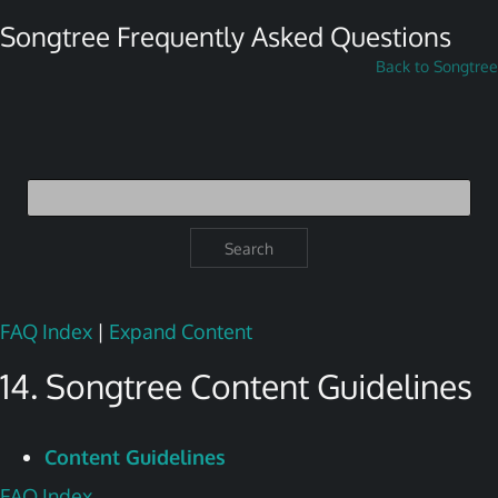
Songtree Frequently Asked Questions
Back to Songtree
Search
FAQ Index
|
Expand Content
14. Songtree Content Guidelines
Content Guidelines
FAQ Index