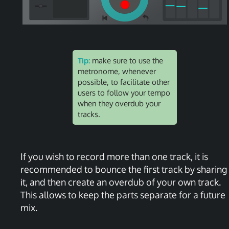
Tip:
make sure to use the
metronome, whenever
possible, to facilitate other
users to follow your tempo
when they overdub your
tracks.
If you wish to record more than one track, it is
recommended to bounce the first track by sharing
it, and then create an overdub of your own track.
This allows to keep the parts separate for a future
mix.