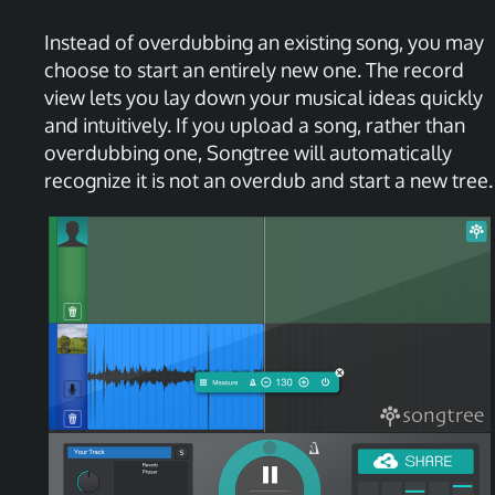
Instead of overdubbing an existing song, you may
choose to start an entirely new one. The record
view lets you lay down your musical ideas quickly
and intuitively. If you upload a song, rather than
overdubbing one, Songtree will automatically
recognize it is not an overdub and start a new tree.