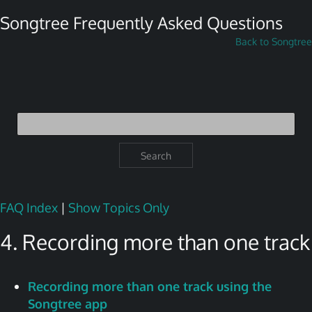
Songtree Frequently Asked Questions
Back to Songtree
Search
FAQ Index
|
Show Topics Only
4. Recording more than one track
Recording more than one track using the
Songtree app