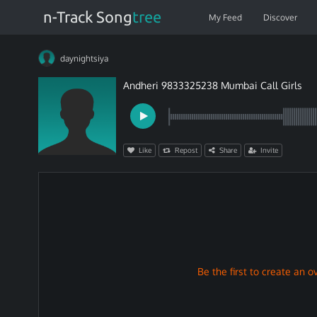
n-Track Song
tree
My Feed
Discover
daynightsiya
Andheri 9833325238 Mumbai Call Girls
Like
Repost
Share
Invite
Be the first to create an ov