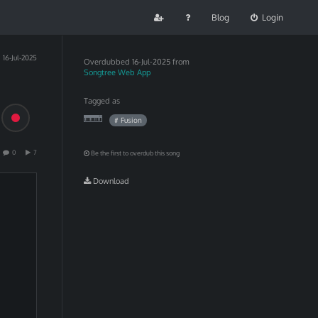
Blog
Login
16-Jul-2025
Overdubbed
16-Jul-2025 from
Songtree Web App
Tagged as
# Fusion
0
7
Be the first to overdub this song
Download