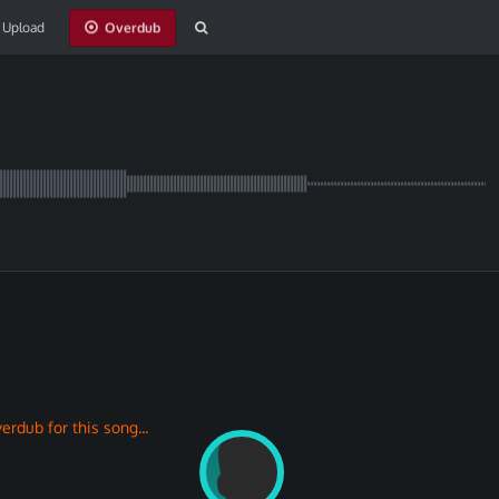
Upload
erdub for this song...