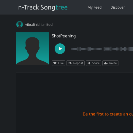
n-Track Song
tree
My Feed
Discover
vibrafinishlimited
ShotPeening
Like
Repost
Share
Invite
Be the first to create an ov