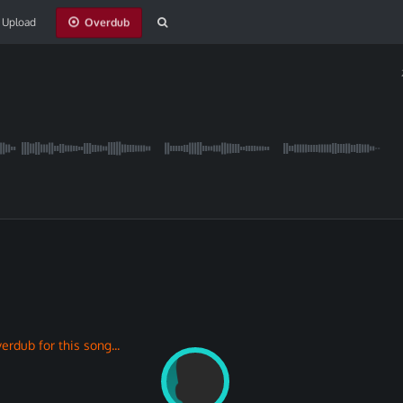
Upload
erdub for this song...