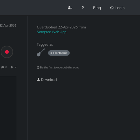
Blog
Login
22-Apr-2026
Overdubbed
22-Apr-2026 from
Songtree Web App
Tagged as
# Electronic
0
9
Be the first to overdub this song
Download