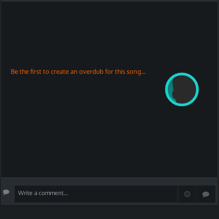
Be the first to create an overdub for this song...