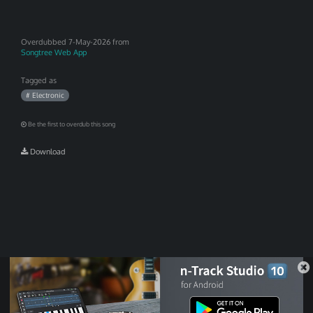
Overdubbed
7-May-2026 from
Songtree Web App
Tagged as
# Electronic
Be the first to overdub this song
Download