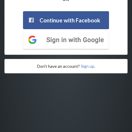
Continue with Facebook
Don't have an account?
Sign up
.