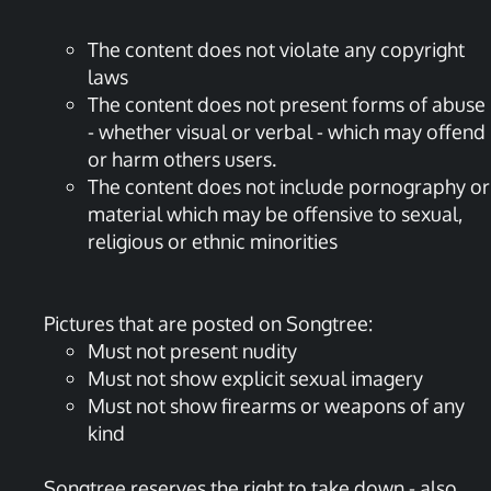
The content does not violate any copyright
laws
The content does not present forms of abuse
- whether visual or verbal - which may offend
or harm others users.
The content does not include pornography or
material which may be offensive to sexual,
religious or ethnic minorities
Pictures that are posted on Songtree:
Must not present nudity
Must not show explicit sexual imagery
Must not show firearms or weapons of any
kind
Songtree reserves the right to take down - also