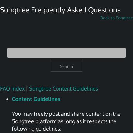
Songtree Frequently Asked Questions
Back to Songtree
Search
FAQ Index
|
Songtree Content Guidelines
Content Guidelines
You may freely post and share content on the
Songtree platform as long as it respects the
following guidelines: